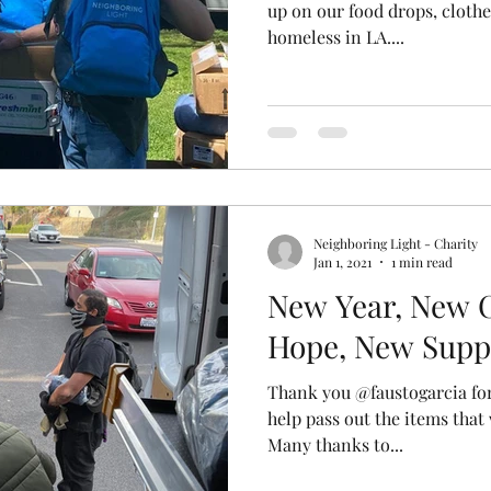
up on our food drops, clothe
homeless in LA....
Neighboring Light - Charity
Jan 1, 2021
1 min read
New Year, New 
Hope, New Supp
Thank you @faustogarcia for
help pass out the items that
Many thanks to...