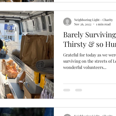
Neighboring Light - Charity
Nov 26, 2022
1 min read
Barely Surviving
Thirsty & so Hu
Grateful for today as we wer
surviving on the streets of 
wonderful volunteers...