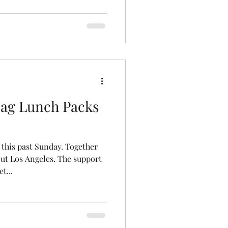
ag Lunch Packs
 this past Sunday. Together
ut Los Angeles. The support
t...