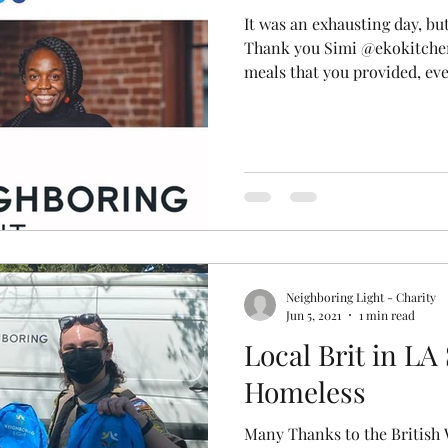
It was an exhausting day, b
Thank you Simi @ekokitchen
meals that you provided, eve
Neighboring Light - Charity
Jun 5, 2021
1 min read
Local Brit in LA
Homeless
Many Thanks to the British