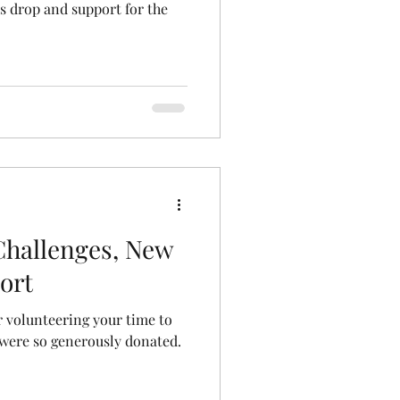
s drop and support for the
Challenges, New
ort
 volunteering your time to
 were so generously donated.