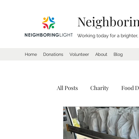
Neighborin
Working today for a brighter
Home
Donations
Volunteer
About
Blog
All Posts
Charity
Food D
Donation
Homeless
Tents
Shelter
Calif