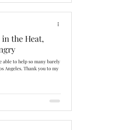
 in the Heat,
ngry
e able to help so many barely
Los Angeles. Thank you to my