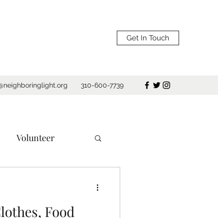
Get In Touch
@neighboringlight.org
310-600-7739
Volunteer
e
Los Angeles
lothes, Food