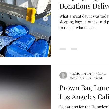
Donations Deliv
What a great day it was today
sleeping bags, clothes, and 
to the all who made...
Neighboring Light - Charity
Mar 3, 2023
1 min read
Brown Bag Lunc
Los Angeles Cal
Donations for the Homeless