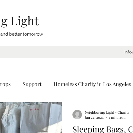
g Light
, and better tomorrow
Info
rops
Support
Homeless Charity in Los Angeles
Coat Drive
Sleeping Bags
Blankets
Donat
Neighboring Light - Charity
Jan 22, 2024
1 min read
Sleeping Bags, C
ornia
Charity