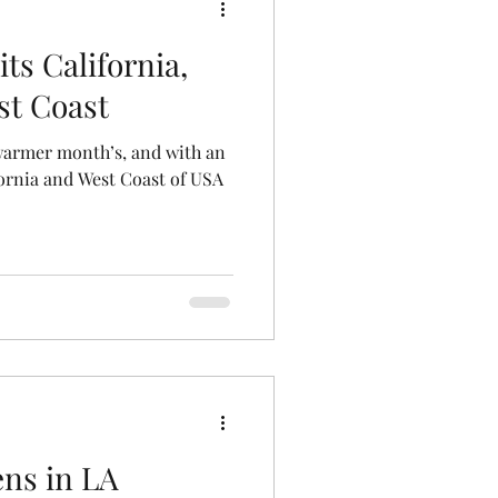
ts California,
st Coast
warmer month’s, and with an
ornia and West Coast of USA
ns in LA