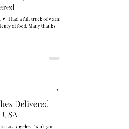
ered
 🙌 I had a full truck of warm
plenty of food. Many thanks
hes Delivered
i USA
 in Los Angeles Thank you,