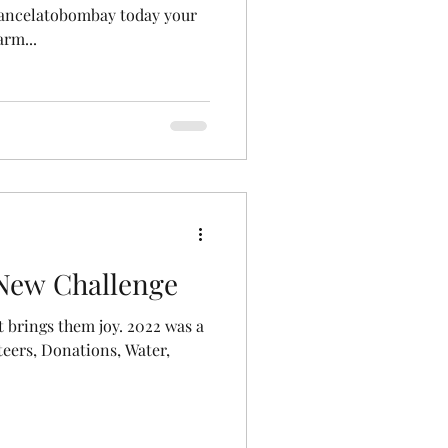
tancelatobombay today your
rm...
 New Challenge
 brings them joy. 2022 was a
teers, Donations, Water,