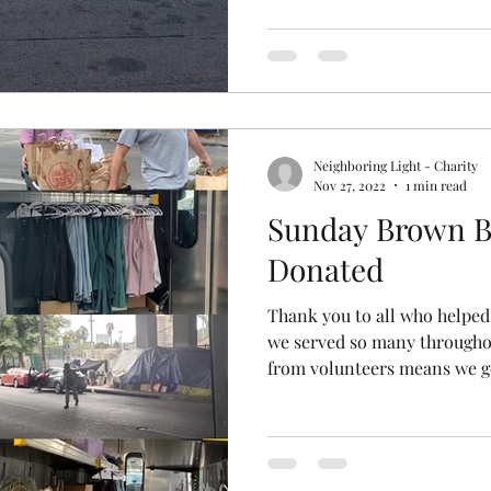
Neighboring Light - Charity
Nov 27, 2022
1 min read
Sunday Brown B
Donated
Thank you to all who helped
we served so many througho
from volunteers means we ge