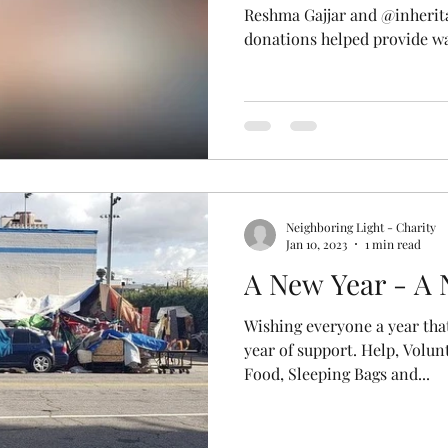
Reshma Gajjar and @inheri
donations helped provide wa
Neighboring Light - Charity
Jan 10, 2023
1 min read
A New Year - A
Wishing everyone a year that
year of support. Help, Volun
Food, Sleeping Bags and...