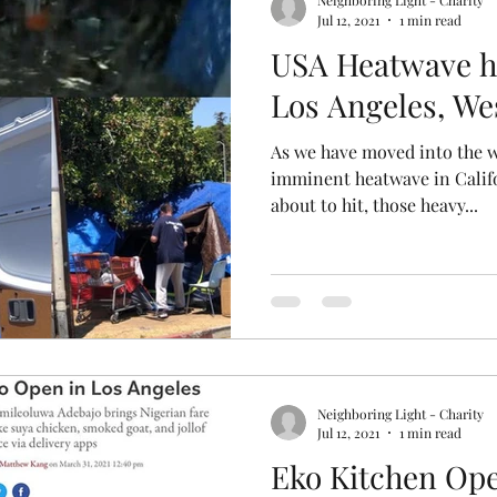
Neighboring Light - Charity
Jul 12, 2021
1 min read
USA Heatwave hi
Los Angeles, We
As we have moved into the 
imminent heatwave in Calif
about to hit, those heavy...
Neighboring Light - Charity
Jul 12, 2021
1 min read
Eko Kitchen Ope