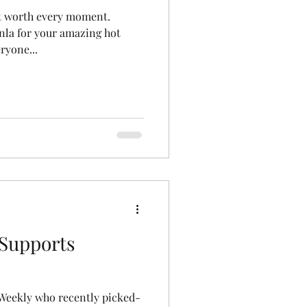
ut worth every moment.
la for your amazing hot
ryone...
 Supports
 Weekly who recently picked-