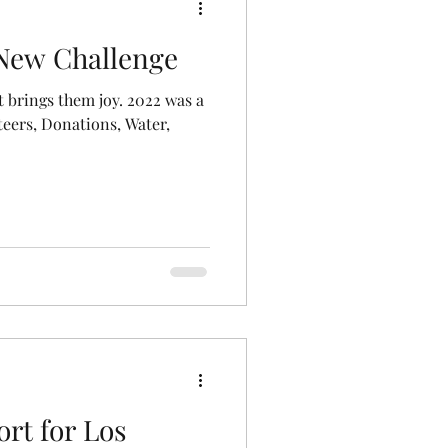
 New Challenge
 brings them joy. 2022 was a
teers, Donations, Water,
rt for Los