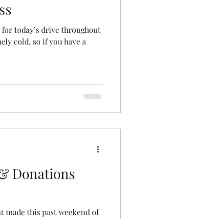
ss
 for today’s drive throughout
mely cold, so if you have a
& Donations
hat made this past weekend of