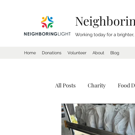
Neighborin
Working today for a brighter
Home
Donations
Volunteer
About
Blog
All Posts
Charity
Food D
Donation
Homeless
Tents
Shelter
Calif