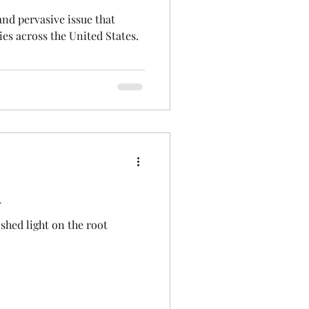
nd pervasive issue that
ies across the United States.
A
shed light on the root