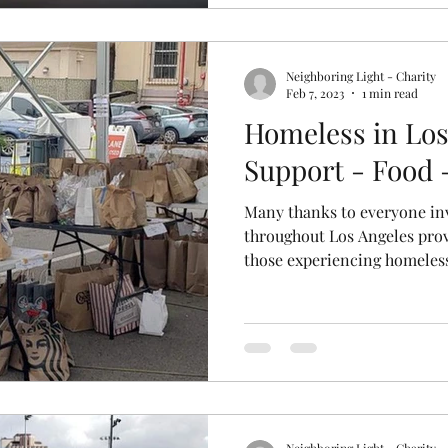
Neighboring Light - Charity
Feb 7, 2023
1 min read
Homeless in Los
Support - Food 
Many thanks to everyone in
throughout Los Angeles prov
those experiencing homeless