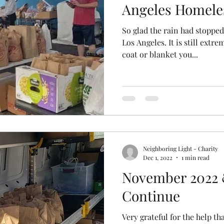
Angeles Homele
So glad the rain had stopped
Los Angeles. It is still extre
coat or blanket you...
Neighboring Light - Charity
Dec 1, 2022
1 min read
November 2022 
Continue
Very grateful for the help t