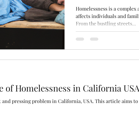
Homelessness is a complex a
affects individuals and famil
From the bustling streets...
e of Homelessness in California US
 and pressing problem in California, USA. This article aims to 