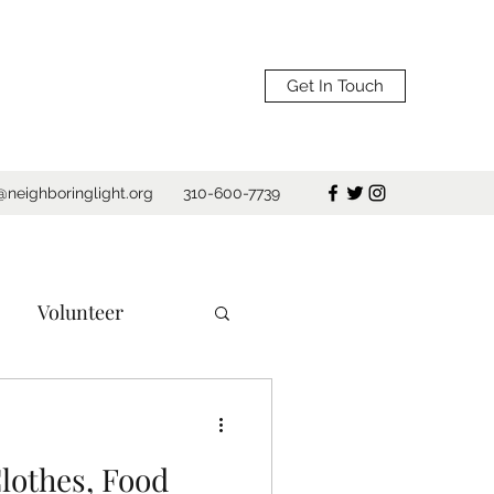
Get In Touch
@neighboringlight.org
310-600-7739
Volunteer
e
Los Angeles
lothes, Food