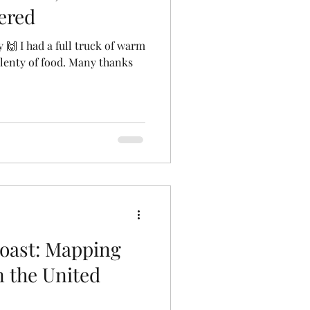
ered
 🙌 I had a full truck of warm
plenty of food. Many thanks
oast: Mapping
 the United