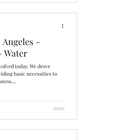
 Angeles -
- Water
volved today. We drove
iding basic necessities to
ness....