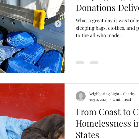
Donations Deliv
What a great day it was today
sleeping bags, clothes, and 
to the all who made...
Neighboring Light - Charity
Aug 2, 2023
4 min read
From Coast to C
Homelessness in
States