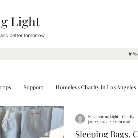
g Light
, and better tomorrow
Info
rops
Support
Homeless Charity in Los Angeles
Coat Drive
Sleeping Bags
Blankets
Donat
Neighboring Light - Charity
Jan 22, 2024
1 min read
Sleeping Bags, C
ornia
Charity