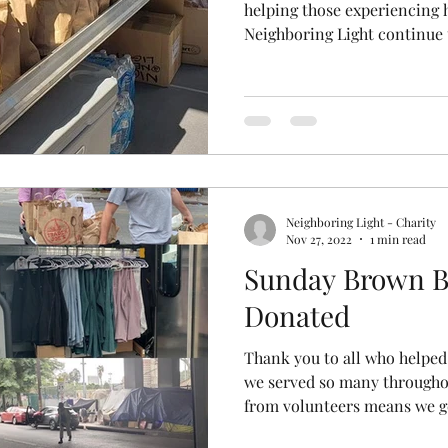
helping those experiencing 
Neighboring Light continue t
Neighboring Light - Charity
Nov 27, 2022
1 min read
Sunday Brown B
Donated
Thank you to all who helped
we served so many througho
from volunteers means we ge