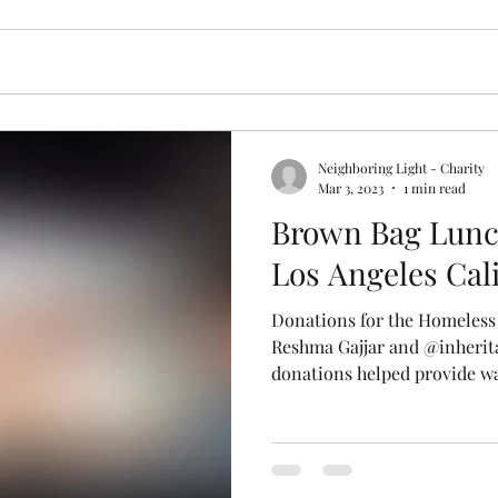
Neighboring Light - Charity
Mar 3, 2023
1 min read
Brown Bag Lunc
Los Angeles Cal
Donations for the Homeless
Reshma Gajjar and @inheri
donations helped provide wa