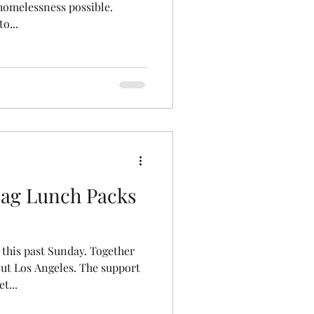
homelessness possible.
o...
ag Lunch Packs
 this past Sunday. Together
ut Los Angeles. The support
t...