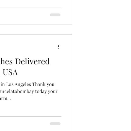
hes Delivered
i USA
 in Los Angeles Thank you,
tancelatobombay today your
rm...