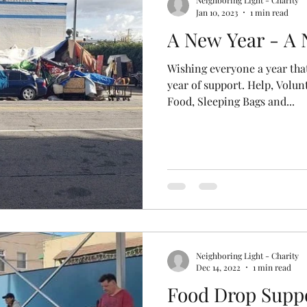
Neighboring Light - Charity
Jan 10, 2023
1 min read
A New Year - A
Wishing everyone a year that
year of support. Help, Volun
Food, Sleeping Bags and...
Neighboring Light - Charity
Dec 14, 2022
1 min read
Food Drop Suppo