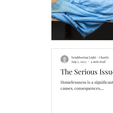
Neighboring Light - Charity
Aug 2, 2023
4 min read
The Serious Issu
Homelessness is a significant
causes, consequences,...