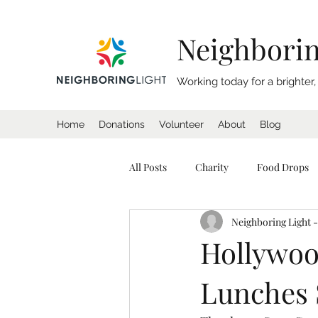
Neighborin
Working today for a brighter
Home
Donations
Volunteer
About
Blog
All Posts
Charity
Food Drops
Neighboring Light -
Homeless
Coat Drive
Sl
Hollywoo
Lunches 
California
Charity