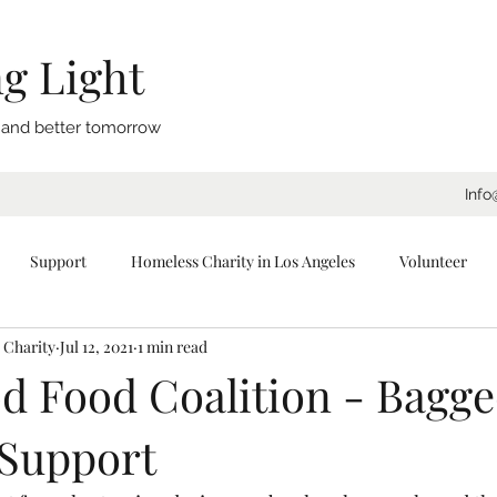
g Light
, and better tomorrow
Info
Support
Homeless Charity in Los Angeles
Volunteer
 Charity
Jul 12, 2021
1 min read
eeping Bags
Blankets
Donate
Los Angeles
Tents
d Food Coalition - Bagg
Support