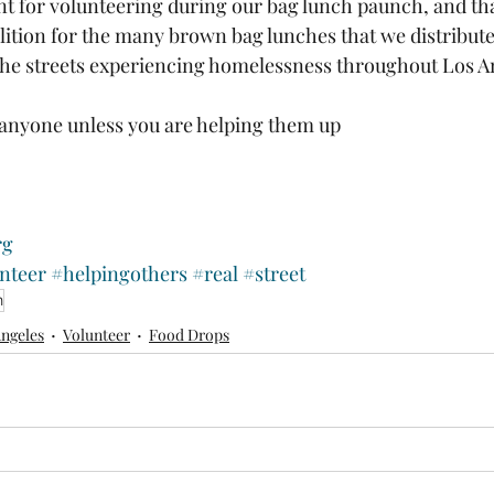
 for volunteering during our bag lunch paunch, and tha
tion for the many brown bag lunches that we distributed
the streets experiencing homelessness throughout Los An
anyone unless you are helping them up 
 
rg
nteer
#helpingothers
#real
#street
n
Angeles
Volunteer
Food Drops