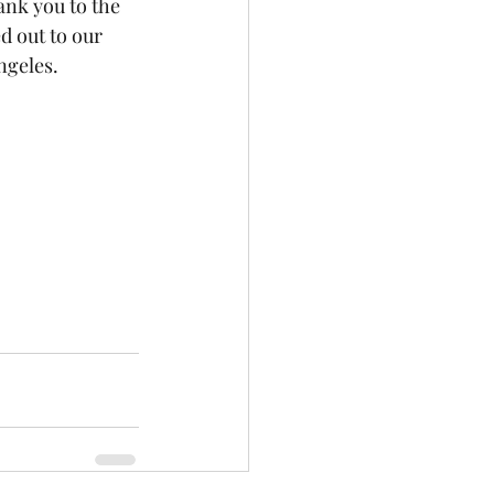
nk you to the 
 out to our 
geles. 