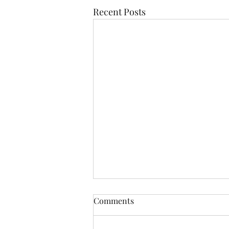
Recent Posts
Comments