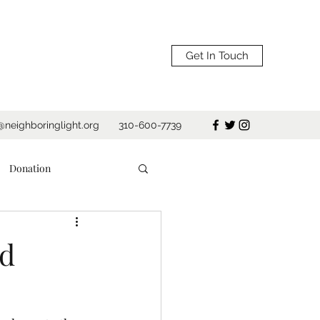
Get In Touch
@neighboringlight.org
310-600-7739
Donation
Shelter
ed