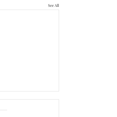
See All
Serious Issue of
lessness in California