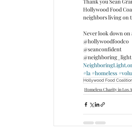
Thank you Sean Grant
Hollywood Food Coali
neighbors living on 
Never look down on 
@hollywoodfoodco 
@seanconfident 
@neighboring_light
NeighboringLight.o
#la
#homeless
#volu
Hollywood Food Coalitio
Homeless Charity in Los 