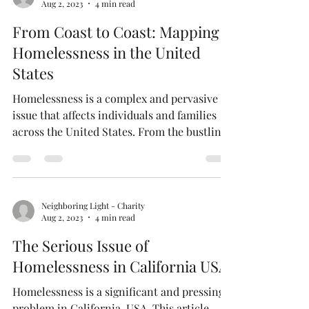
Neighboring Light - Charity
Aug 2, 2023
4 min read
From Coast to Coast: Mapping
Homelessness in the United
States
Homelessness is a complex and pervasive
issue that affects individuals and families
across the United States. From the bustling
streets...
Neighboring Light - Charity
Aug 2, 2023
4 min read