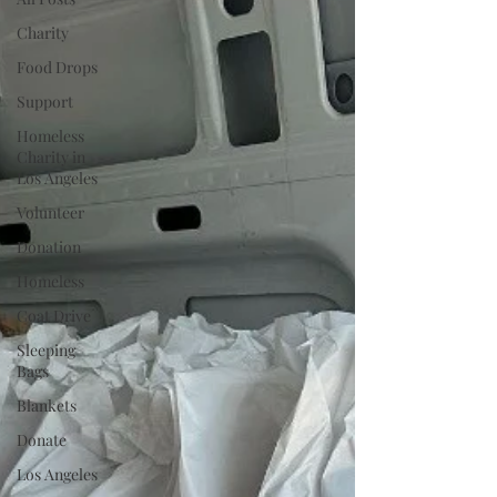
Charity
Food Drops
Support
Homeless
Charity in
Los Angeles
Volunteer
Donation
Homeless
Coat Drive
Sleeping
Bags
Blankets
Donate
Los Angeles