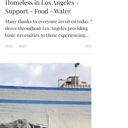
Neighboring Light - Charity
Feb 7, 2023
1 min read
Homeless in Los Angeles -
Support - Food - Water
Many thanks to everyone involved today. We
drove throughout Los Angeles providing
basic necessities to those experiencing
homelessness....