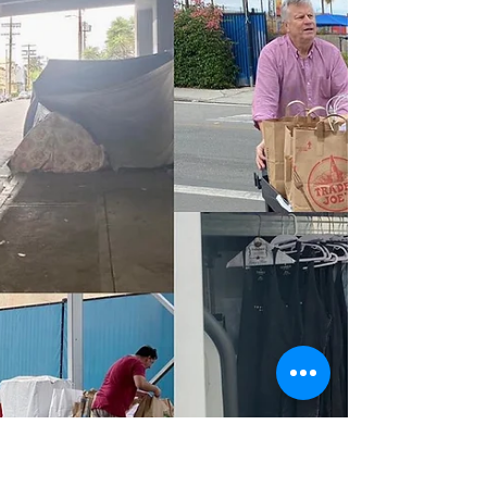
Neighboring Light - Charity
Dec 1, 2022
1 min read
November 2022 & Donations
Continue
Very grateful for the help that made this past
weekend of helping those experiencing
homelessness possible. Neighboring Light
continue to...