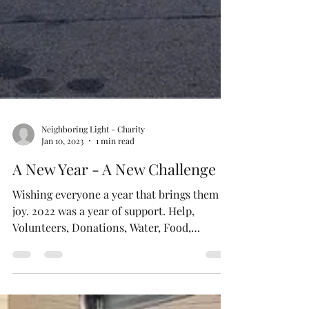
Neighboring Light - Charity
Jan 10, 2023
1 min read