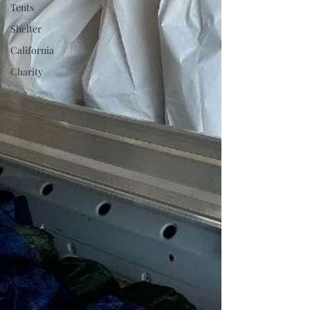
Tents
Shelter
California
Charity