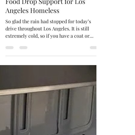
Neighboring Light - Charity
Dec 14, 2022
1 min read
Food Drop Support for Los
Angeles Homeless
So glad the rain had stopped for today’s
drive throughout Los Angeles. It is still
extremely cold, so if you have a coat or
blanket you...