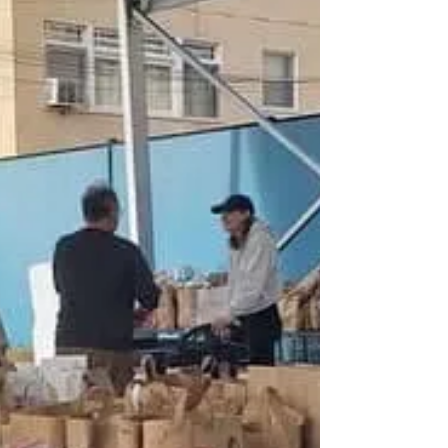
A New Year - A New Challenge
Wishing everyone a year that brings them
joy. 2022 was a year of support. Help,
Volunteers, Donations, Water, Food,
Sleeping Bags and...