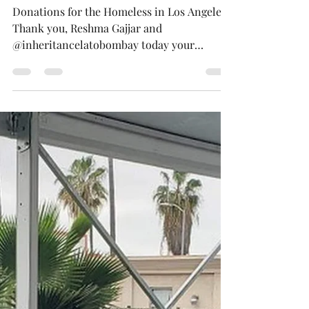
Mar 3, 2023
1 min read
Brown Bag Lunches Delivered
Los Angeles Cali USA
Donations for the Homeless in Los Angeles
Thank you, Reshma Gajjar and
@inheritancelatobombay today your
donations helped provide warm...