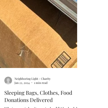
Neighboring Light - Charity
Jan 22, 2024
1 min read
Sleeping Bags, Clothes, Food