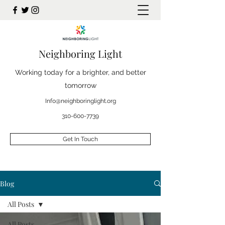
Neighboring Light
Working today for a brighter, and better
tomorrow
Info@neighboringlight.org
310-600-7739
Get In Touch
Blog
All Posts
All Posts