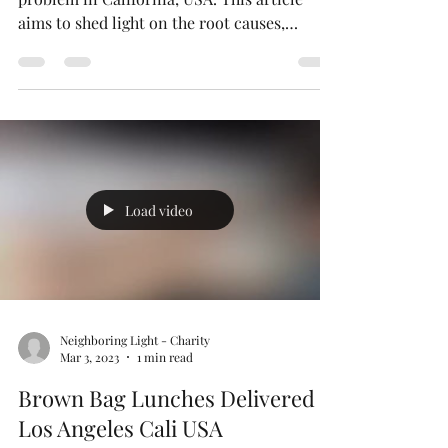
The Serious Issue of
Homelessness in California USA
Homelessness is a significant and pressing
problem in California, USA. This article
aims to shed light on the root causes,
consequences,...
Load video
Neighboring Light - Charity