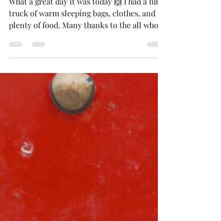
Donations Delivered
What a great day it was today 🙌 I had a full
truck of warm sleeping bags, clothes, and
plenty of food. Many thanks to the all who
made...