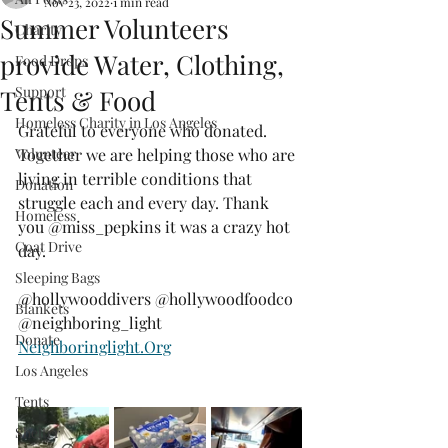
Nov 23, 2022
1 min read
Summer Volunteers
Charity
provide Water, Clothing,
Food Drops
Support
Tents & Food
Homeless Charity in Los Angeles
Grateful to everyone who donated. 
Volunteer
Together we are helping those who are 
living in terrible conditions that 
Donation
struggle each and every day. Thank 
Homeless
you @miss_pepkins it was a crazy hot 
Coat Drive
day. 
Sleeping Bags
@hollywooddivers @hollywoodfoodco 
Blankets
@neighboring_light 
Donate
Neighboringlight.Org
Los Angeles
Tents
Shelter