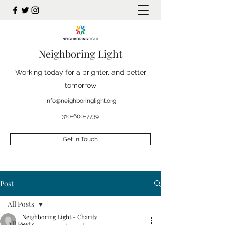
Neighboring Light
Working today for a brighter, and better
tomorrow
Info@neighboringlight.org
310-600-7739
Get In Touch
Post
All Posts
Neighboring Light - Charity
All Posts