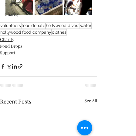
California
Charity
volunteers
food
donate
hollywood divers
water
hollywood food company
clothes
Charity
Food Drops
Support
Recent Posts
See All