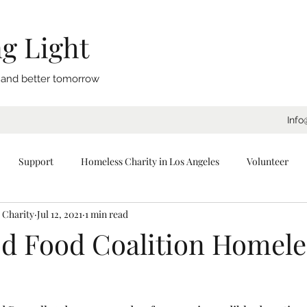
g Light
, and better tomorrow
Info
Support
Homeless Charity in Los Angeles
Volunteer
 Charity
Jul 12, 2021
1 min read
eeping Bags
Blankets
Donate
Los Angeles
Tents
d Food Coalition Homele