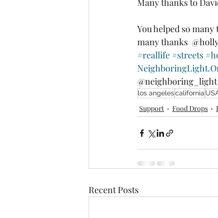
Many thanks to Davi
You helped so many 
many thanks  @holl
#reallife
#streets
#h
NeighboringLight.O
@neighboring_light
los angeles
california
US
Support
Food Drops
Recent Posts