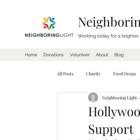
Neighborin
Working today for a brighter
Home
Donations
Volunteer
About
Blog
All Posts
Charity
Food Drops
Neighboring Light -
Homeless
Coat Drive
Sl
Hollywoo
Support
California
Charity