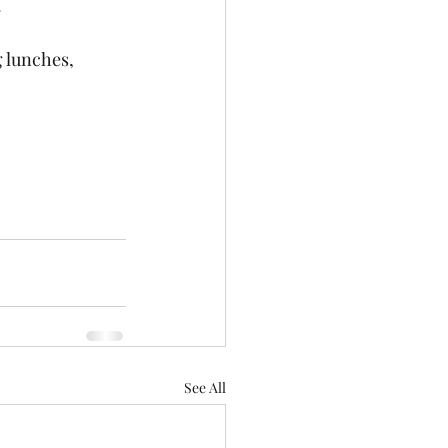
 
 lunches, 
See All