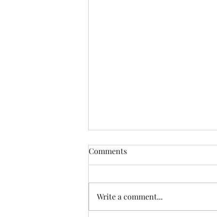
Comments
Write a comment...