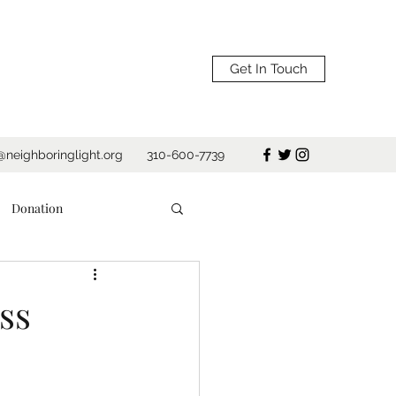
Get In Touch
@neighboringlight.org
310-600-7739
Donation
Shelter
ss