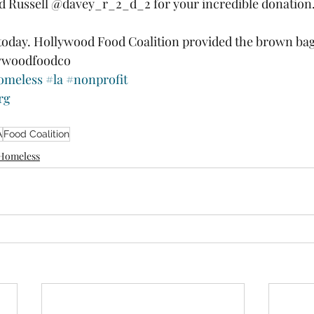
d Russell @davey_r_2_d_2 for your incredible donation.
today. Hollywood Food Coalition provided the brown bag
ywoodfoodco 
omeless
#la
#nonprofit
rg
A
Food Coalition
Homeless