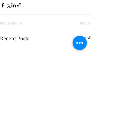
Recent Posts
See All