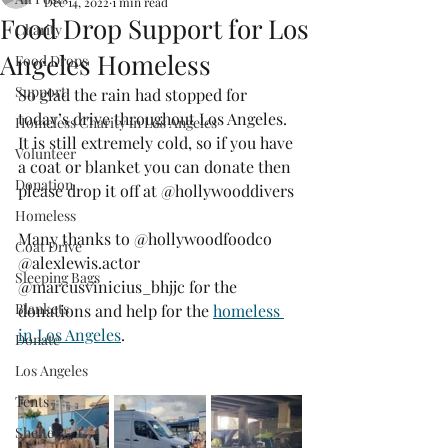
Dec 14, 2022
1 min read
Food Drop Support for Los
Charity
Angeles Homeless
Food Drops
Support
So glad the rain had stopped for 
today’s drive throughout Los Angeles. 
Homeless Charity in Los Angeles
It is still extremely cold, so if you have 
Volunteer
a coat or blanket you can donate then 
Donation
please drop it off at @hollywooddivers
Homeless
Many thanks to @hollywoodfoodco 
Coat Drive
@alexlewis.actor 
Sleeping Bags
@marcusvinicius_bhjjc for the 
Blankets
donations and help for the 
homeless 
in Los Angeles
.
Donate
Los Angeles
Tents
Shelter