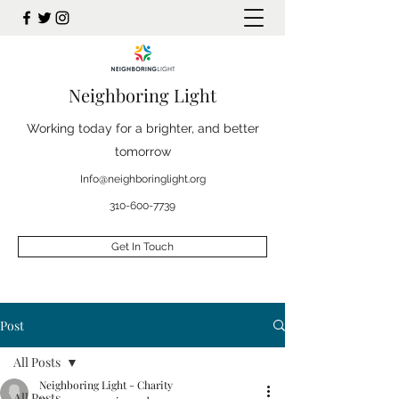
Neighboring Light
Working today for a brighter, and better
tomorrow
Info@neighboringlight.org
310-600-7739
Get In Touch
Post
All Posts
Neighboring Light - Charity
All Posts