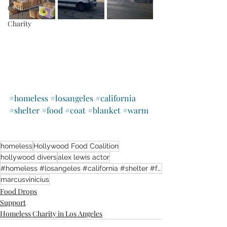
California
Charity
#homeless
#losangeles
#california
#shelter
#food
#coat
#blanket
#warm
homeless
Hollywood Food Coalition
hollywood divers
alex lewis actor
#homeless #losangeles #california #shelter #food #coat #blanket #warm
marcusvinicius
Food Drops
Support
Homeless Charity in Los Angeles