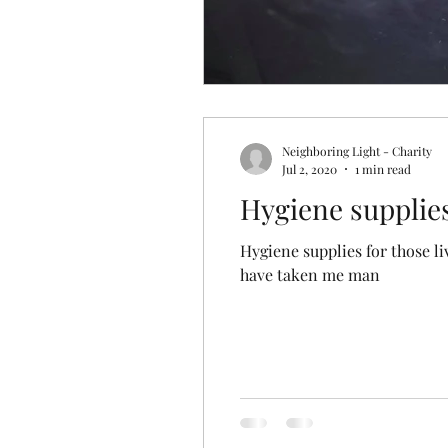
Neighboring Light - Charity
Jul 2, 2020
1 min read
Hygiene supplies 
Hygiene supplies for those living on the streets of LA. Without 
have taken me man