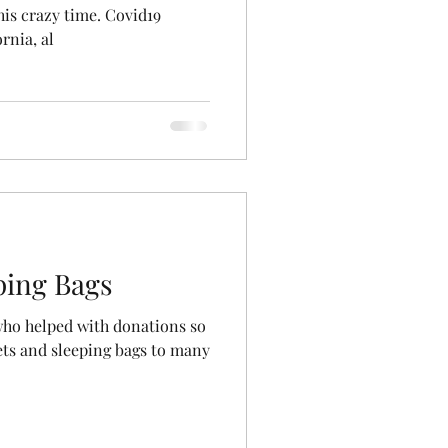
his crazy time. Covid19
rnia, al
ping Bags
who helped with donations so
ets and sleeping bags to many