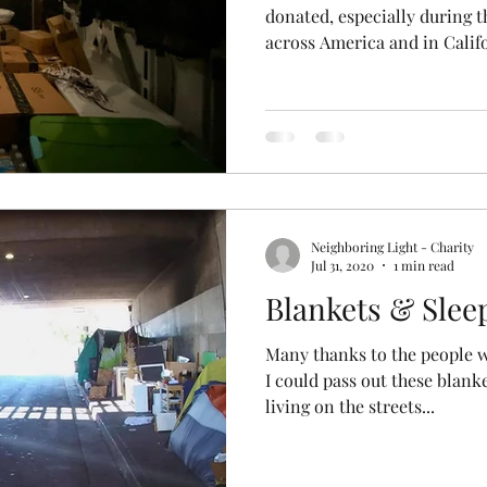
donated, especially during t
across America and in Califo
Neighboring Light - Charity
Jul 31, 2020
1 min read
Blankets & Slee
Many thanks to the people 
I could pass out these blank
living on the streets...