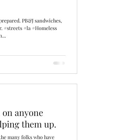
 prepared. PB&J sandwiches,
r. #streets #la #Homeless
...
n on anyone
elping them up.
 the many folks who have