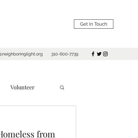
Get In Touch
@neighboringlight.org
310-600-7739
Volunteer
e
Los Angeles
 Homeless from