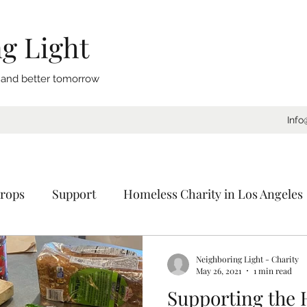
g Light
, and better tomorrow
Info
rops
Support
Homeless Charity in Los Angeles
Coat Drive
Sleeping Bags
Blankets
Donat
Neighboring Light - Charity
May 26, 2021
1 min read
Supporting the
ornia
Charity