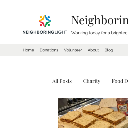
Neighborin
Working today for a brighter
Home
Donations
Volunteer
About
Blog
All Posts
Charity
Food D
Donation
Homeless
Tents
Shelter
Calif