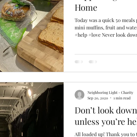
Home
Today was a quick 50 meals
mini muffins, fruit and wate
#help #love Never look down
Neighboring Light - Charity
Sep 20, 2020
1 min read
Don’t look dow
unless you’re h
All loaded up! Thank you to