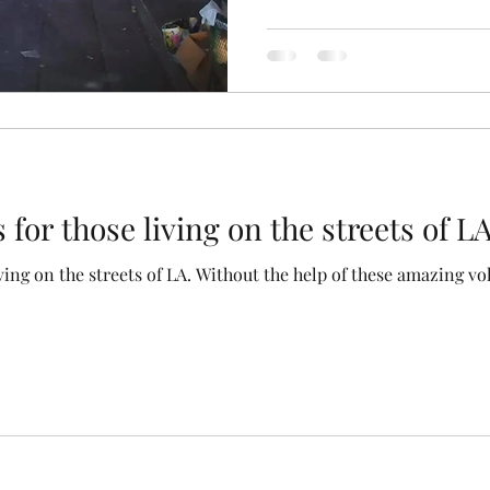
for those living on the streets of L
the help of these amazing volunteers it would definitely