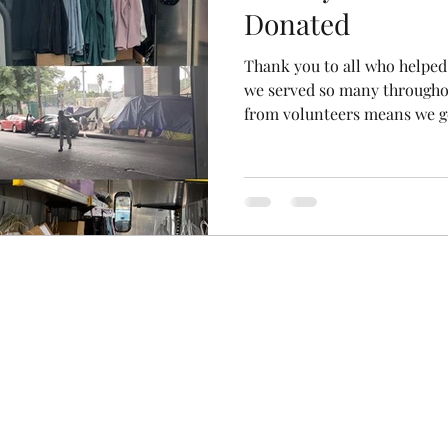
Donated
Thank you to all who helped
we served so many througho
from volunteers means we ge