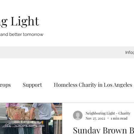
g Light
, and better tomorrow
Info
rops
Support
Homeless Charity in Los Angeles
Coat Drive
Sleeping Bags
Blankets
Donat
Neighboring Light - Charity
Nov 27, 2022
1 min read
Sunday Brown B
ornia
Charity