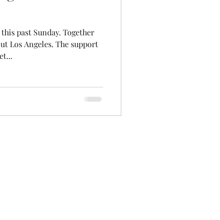
 this past Sunday. Together
ut Los Angeles. The support
t...