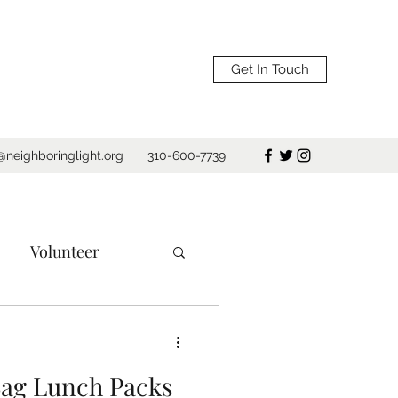
Get In Touch
@neighboringlight.org
310-600-7739
Volunteer
e
Los Angeles
ag Lunch Packs