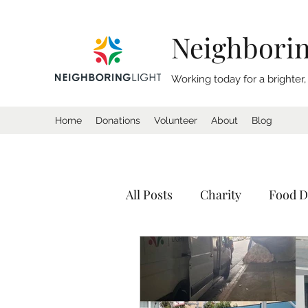
Neighborin
Working today for a brighter
Home
Donations
Volunteer
About
Blog
All Posts
Charity
Food D
Donation
Homeless
Tents
Shelter
Calif