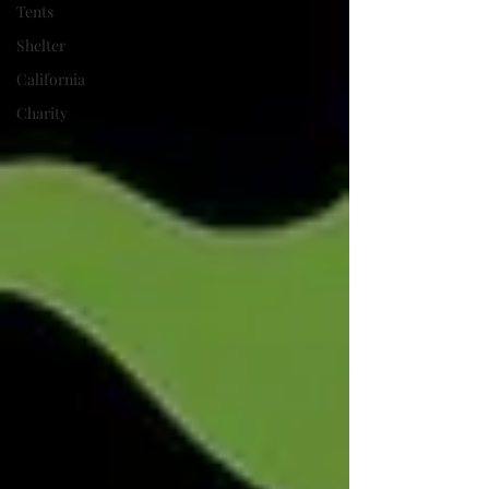
Tents
Shelter
California
Charity