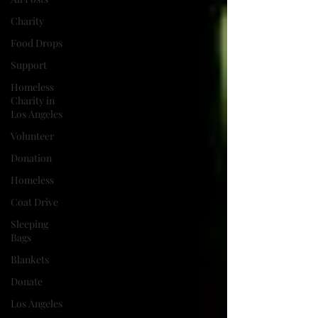
Charity
Food Drops
Support
Homeless
Charity in
Los Angeles
Volunteer
Donation
Homeless
Coat Drive
Sleeping
Bags
Blankets
Donate
Los Angeles