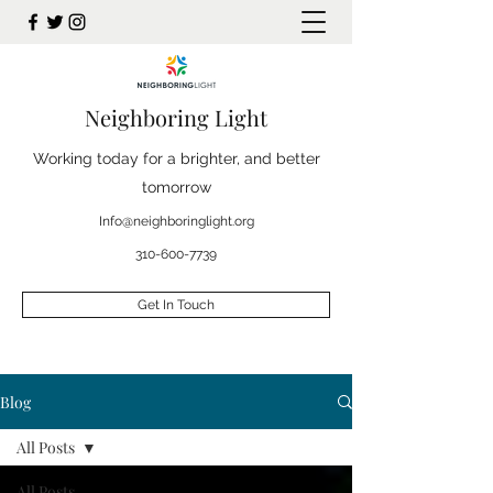
Neighboring Light
Working today for a brighter, and better
tomorrow
Info@neighboringlight.org
310-600-7739
Get In Touch
Blog
All Posts
All Posts