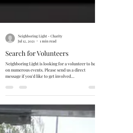
Neighboring Light - Charity
Jul 12, 2021
1 min read
Search for Volunteers
Neighboring Light is looking for a volunteer to help
on numerous events. Please send us a direct
message if you'd like to get involved...