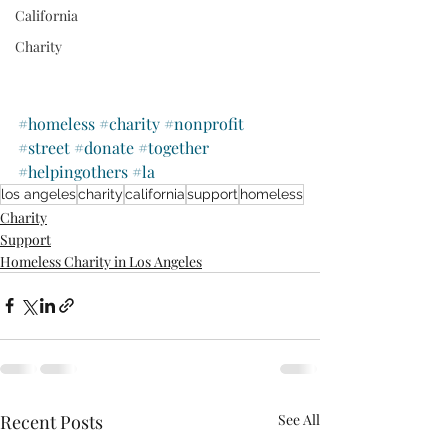
California
Charity
#homeless
#charity
#nonprofit
#street
#donate
#together
#helpingothers
#la
los angeles
charity
california
support
homeless
Charity
Support
Homeless Charity in Los Angeles
Recent Posts
See All