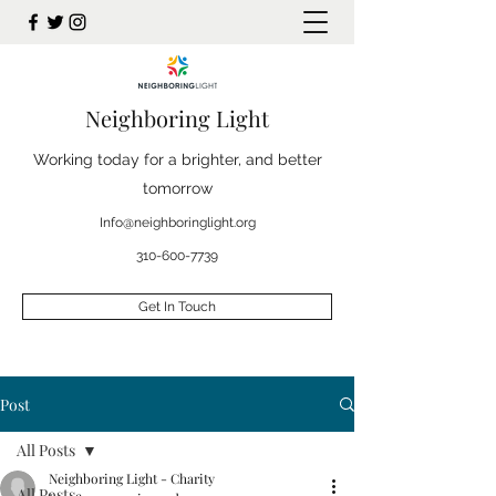
Neighboring Light
Working today for a brighter, and better
tomorrow
Info@neighboringlight.org
310-600-7739
Get In Touch
Post
All Posts
Neighboring Light - Charity
All Posts