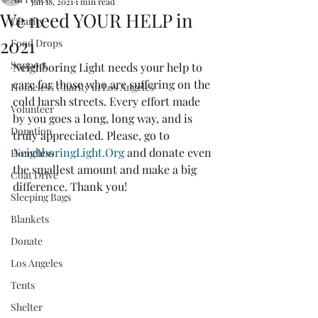
Jan 18, 2021
1 min read
We need YOUR HELP in
Charity
2021
Food Drops
Support
Neighboring Light needs your help to 
care for those who are suffering on the 
Homeless Charity in Los Angeles
cold harsh streets. Every effort made 
Volunteer
by you goes a long, long way, and is 
Donation
truly appreciated. Please, go to 
NeighboringLight.Org
 and donate even 
Homeless
the smallest amount and make a big 
Coat Drive
difference. Thank you!
Sleeping Bags
Blankets
Donate
Los Angeles
Tents
Shelter