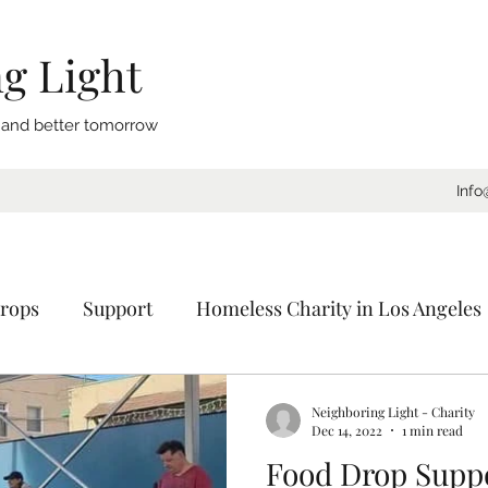
g Light
, and better tomorrow
Info
rops
Support
Homeless Charity in Los Angeles
Coat Drive
Sleeping Bags
Blankets
Donat
Neighboring Light - Charity
Dec 14, 2022
1 min read
Food Drop Suppo
ornia
Charity