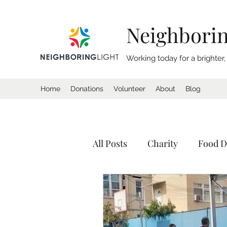
Neighborin
Working today for a brighter
Home
Donations
Volunteer
About
Blog
All Posts
Charity
Food D
Donation
Homeless
Tents
Shelter
Calif