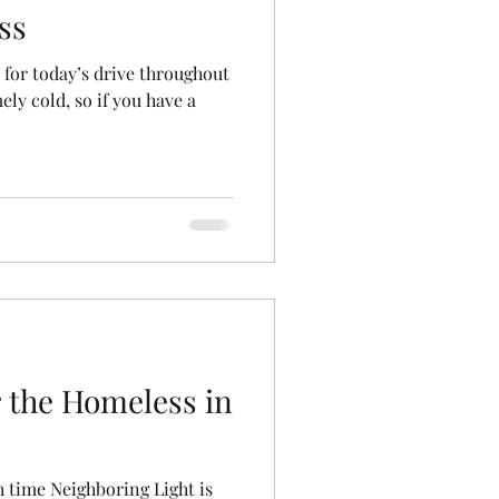
ss
 for today’s drive throughout
mely cold, so if you have a
 the Homeless in
ch time Neighboring Light is