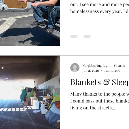
out. I see more and more pe
homelessness every year. I do
Neighboring Light - Charity
Jul 31, 2020
1 min read
Blankets & Slee
Many thanks to the people 
I could pass out these blank
living on the streets...