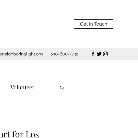
Get In Touch
@neighboringlight.org
310-600-7739
Volunteer
e
Los Angeles
rt for Los