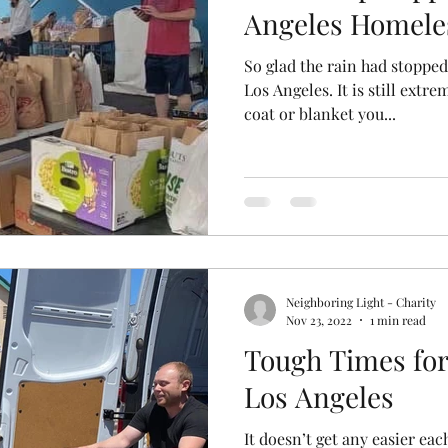
Angeles Homele
So glad the rain had stopped
Los Angeles. It is still extre
coat or blanket you...
Neighboring Light - Charity
Nov 23, 2022
1 min read
Tough Times for
Los Angeles
It doesn’t get any easier ea