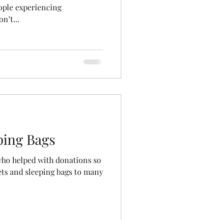
ople experiencing
n’t...
ping Bags
who helped with donations so
ets and sleeping bags to many